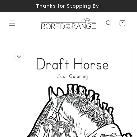
Skip to
Thanks for Stopping By!
content
Cart
Skip to
product
information