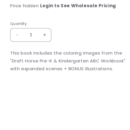
Price hidden
Login to See Wholesale Pricing
Quantity
Decrease
Increase
quantity
quantity
for
for
This book includes the coloring images from the
Draft
Draft
"Draft Horse Pre-K & Kindergarten ABC Workbook"
Horse
Horse
Just
Just
with expanded scenes + BONUS illustrations.
Coloring
Coloring
Share