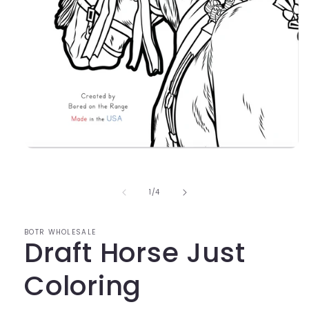
Open
media
1
in
of
1
/
4
modal
BOTR WHOLESALE
Draft Horse Just
Coloring